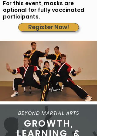
For this event, masks are
optional for fully vaccinated
participants.
Register Now!
BEYOND MARTIAL ARTS
GROWTH,
LEARNING, &