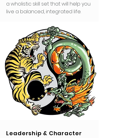
a wholistic skill set that will help you
live a balanced, integrated life.
Leadership & Character