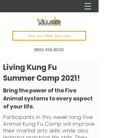
See our Web Specials!
(860) 456-8020
Living Kung Fu
Summer Camp 2021!
Bring the power of the Five
Animal systems to every aspect
of your life.
Participants in this week-long Five
Animal Kung Fu Camp will improve
their martial arts skills while also
learning practical life skills. They