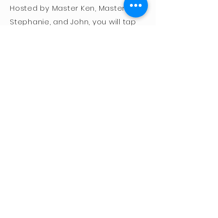
Hosted by Master Ken, Master
Stephanie, and John, you will tap
into their combined 70 years of
intense study and application of
the Five Animal systems in
everyday life.
Monday-Friday, August
16th-20th
9:00am-3:00pm
Open to students ages 12+
SPACE IS LIMITED!
For this event, masks are
optional for fully vaccinated
participants.
Register Now!