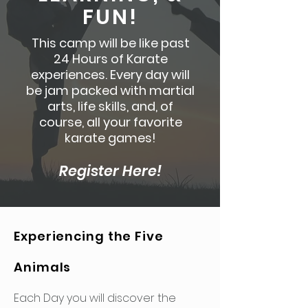
FUN!
This camp will be like past
24 Hours of Karate
experiences. Every day will
be jam packed with martial
arts, life skills, and, of
course, all your favorite
karate games!
Register Here!
Experiencing the Five
Animals
Each Day you will discover the