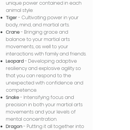
unique power contained in each
animal style:
Tiger
- Cultivating power in your
body, mind, and martial arts.
Crane
- Bringing grace and
balance to your martial arts
movements, as well to your
interactions with family and friends.
Leopard
- Developing adaptive
resiliency and explosive agility so
that you can respond to the
unexpected with confidence and
competence.
Snake
- Intensifying focus and
precision in both your martial arts
movements and your levels of
mental concentration.
Dragon
- Putting it all together into