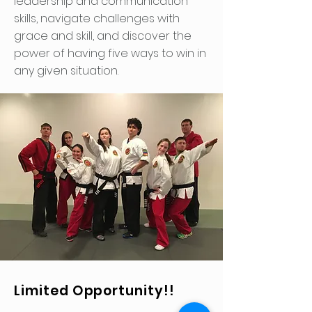
leadership and communication
skills, navigate challenges with
grace and skill, and discover the
power of having five ways to win in
any given situation.
Limited Opportunity!!