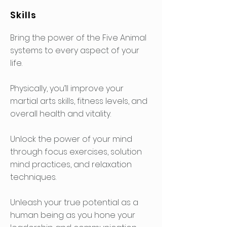
Skills
Bring the power of the Five Animal
systems to every aspect of your
life.
Physically, you’ll improve your
martial arts skills, fitness levels, and
overall health and vitality.
Unlock the power of your mind
through focus exercises, solution
mind practices, and relaxation
techniques.
Unleash your true potential as a
human being as you hone your