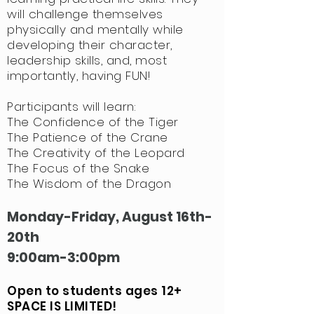
will challenge themselves
physically and mentally while
developing their character,
leadership skills, and, most
importantly, having FUN!
Participants
will learn:
The Confidence of the Tiger
The Patience of the Crane
The Creativity of the Leopard
The Focus of the Snake
The Wisdom of the Dragon
Monday-Friday, August 16th-
20th
9:00am-3:00pm
Open to students ages 12+
SPACE IS LIMITED!