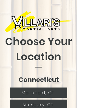
Choose Your
Location
Connecticut
Mansfield, CT
Simsbury, CT