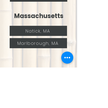
Massachusetts
Natick, MA
Marlborough, MA