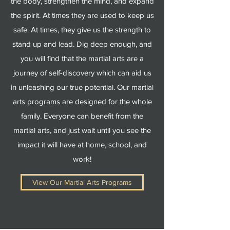
the body, strengthen the mind, and expand
the spirit. At times they are used to keep us
safe. At times, they give us the strength to
stand up and lead. Dig deep enough, and
you will find that the martial arts are a
journey of self-discovery which can aid us
in unleashing our true potential. Our martial
arts programs are designed for the whole
family. Everyone can benefit from the
martial arts, and just wait until you see the
impact it will have at home, school, and
work!
View Our Martial Arts Programs