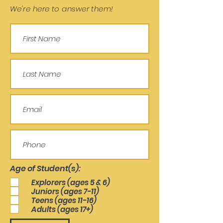
We're here to answer them!
Age of Student(s):
Explorers (ages 5 & 6)
Juniors (ages 7-11)
Teens (ages 11-16)
Adults (ages 17+)